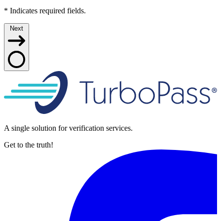
*
Indicates required fields.
Next
A single solution for verification services.
Get to the truth!