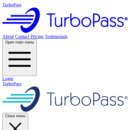
TurboPass
About
Contact
Pricing
Testimonials
Open main menu
Login
TurboPass
Close menu