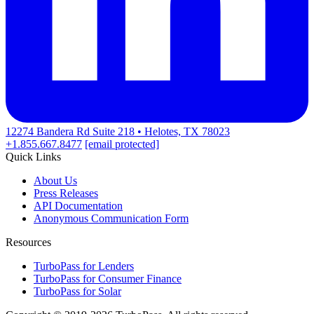
12274 Bandera Rd Suite 218 • Helotes, TX 78023
+1.855.667.8477
[email protected]
Quick Links
About Us
Press Releases
API Documentation
Anonymous Communication Form
Resources
TurboPass for Lenders
TurboPass for Consumer Finance
TurboPass for Solar