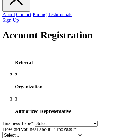
About
Contact
Pricing
Testimonials
Sign Up
Account Registration
1
Referral
2
Organization
3
Authorized Representative
Business Type
*
How did you hear about TurboPass?
*