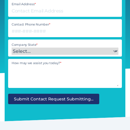
Email Address
*
Contact Phone Number
*
Company State
*
How may we assist you today?
*
Submit Contact Request
Submitting...