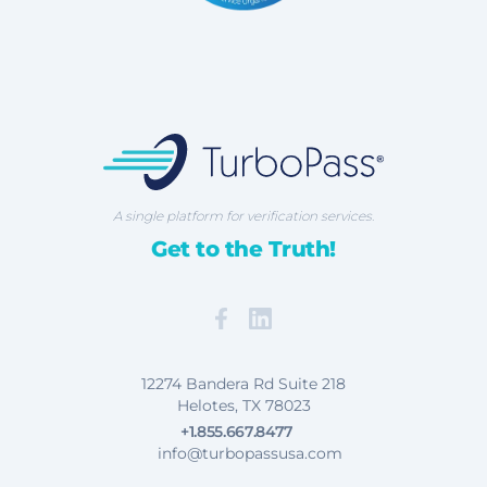
TurboPass Corporation
A single platform for verification services.
Get to the Truth!
Facebook
Map our Location
12274 Bandera Rd Suite 218
Helotes, TX 78023
+1.855.667.8477
info@turbopassusa.com