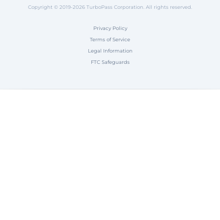
Copyright © 2019-2026 TurboPass Corporation. All rights reserved.
Privacy Policy
Terms of Service
Legal Information
FTC Safeguards