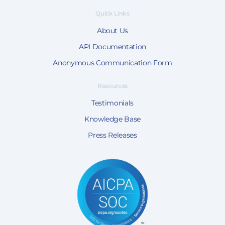
Quick Links
About Us
API Documentation
Anonymous Communication Form
Resources
Testimonials
Knowledge Base
Press Releases