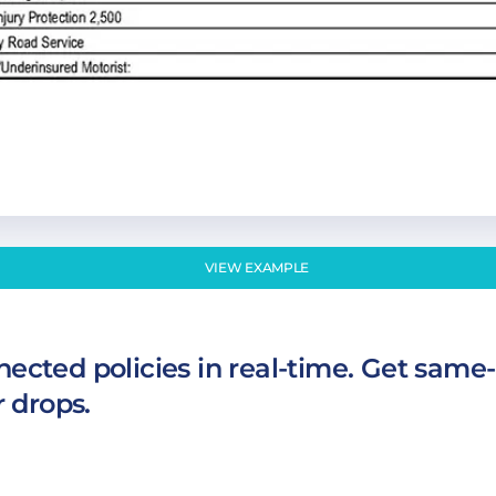
VIEW EXAMPLE
ected policies in real-time. Get same-
r drops.