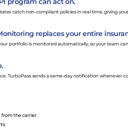
PI program can act on.
ates catch non-compliant policies in real time, giving you
nitoring replaces your entire insura
in your portfolio is monitored automatically, so your team 
.
once. TurboPass sends a same-day notification whenever c
 from the carrier
rts