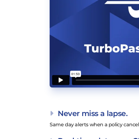
Never miss a lapse.
Same day alerts when a policy cancels,