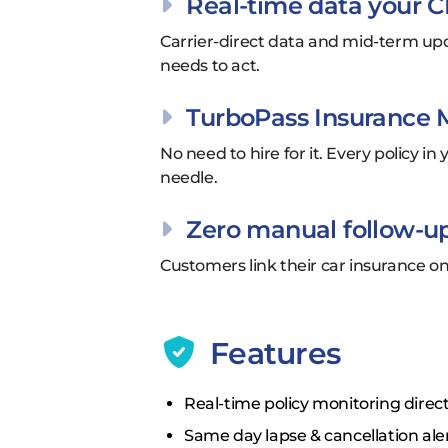
Real-time data your C
Carrier-direct data and mid-term upd
needs to act.
TurboPass Insurance Mo
No need to hire for it. Every policy 
needle.
Zero manual follow-up
Customers link their car insurance 
Features
Real-time policy monitoring direct
Same day lapse & cancellation ale