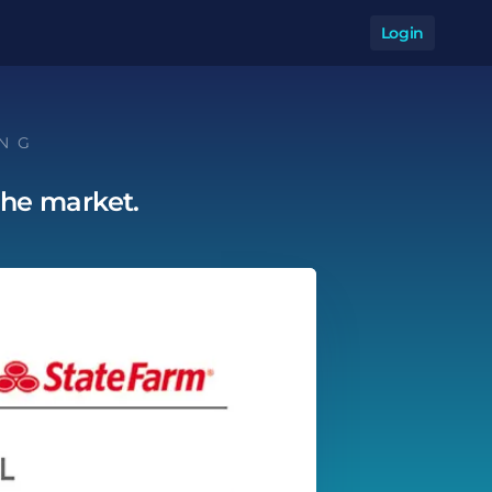
Login
Op
ING
the market.