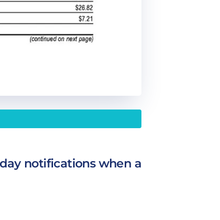
day notifications when a