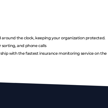
 around the clock, keeping your organization protected.
 sorting, and phone calls
ship with the fastest insurance monitoring service on the