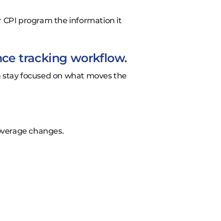
r CPI program the information it
nce tracking workflow.
can stay focused on what moves the
overage changes.