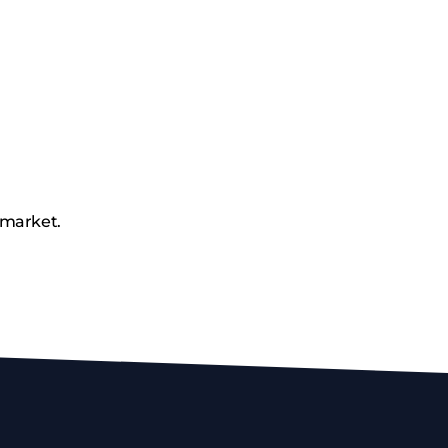
 market.