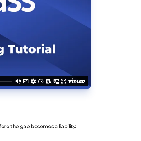
fore the gap becomes a liability.