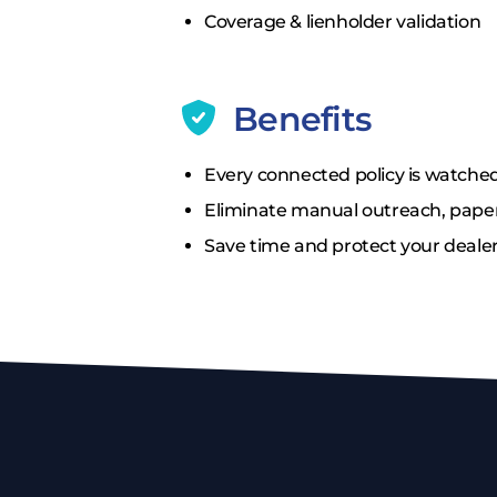
Coverage & lienholder validation
Benefits
Every connected policy is watched
Eliminate manual outreach, paper
Save time and protect your dealer