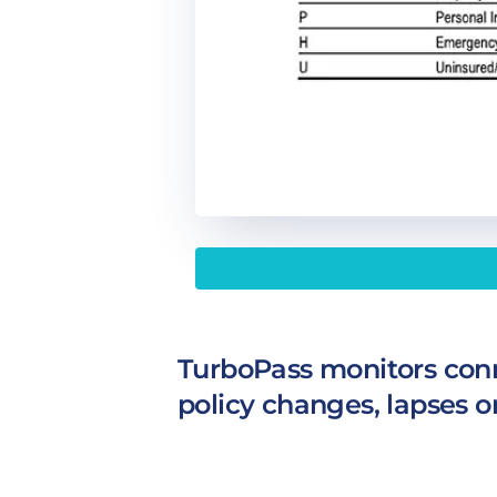
TurboPass monitors conn
policy changes, lapses o