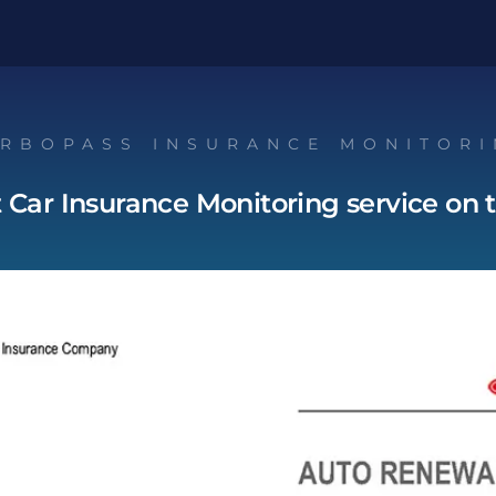
RBOPASS INSURANCE MONITOR
t Car Insurance Monitoring service on 