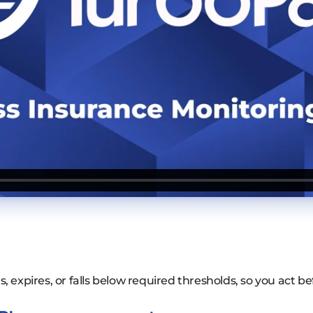
 expires, or falls below required thresholds, so you act be