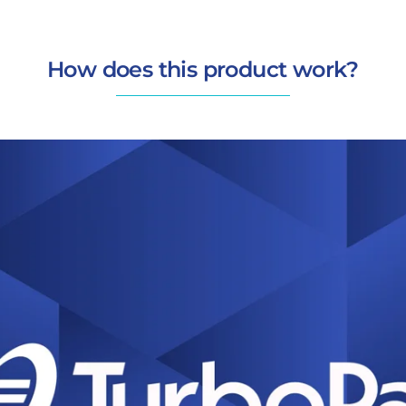
How does this product work?