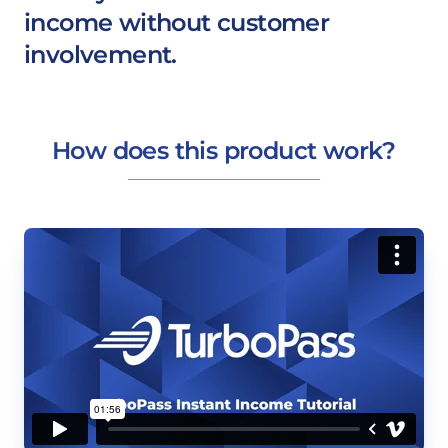
income without customer
involvement.
How does this product work?