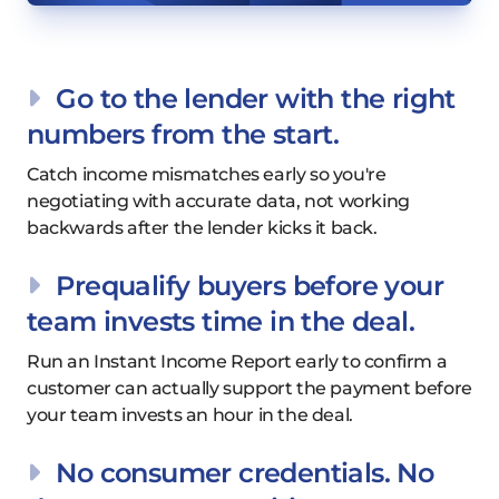
Go to the lender with the right
numbers from the start.
Catch income mismatches early so you're
negotiating with accurate data, not working
backwards after the lender kicks it back.
Prequalify buyers before your
team invests time in the deal.
Run an Instant Income Report early to confirm a
customer can actually support the payment before
your team invests an hour in the deal.
No consumer credentials. No