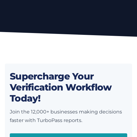
Supercharge Your
Verification Workflow
Today!
Join the 12,000+ businesses making decisions
faster with TurboPass reports.