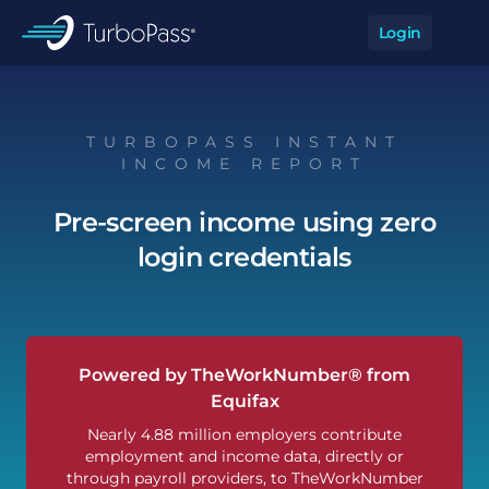
Skip to main content
Login
Op
TurboPass
TURBOPASS INSTANT
INCOME REPORT
Pre-screen income using zero
login credentials
Powered by TheWorkNumber® from
Equifax
Nearly 4.88 million employers contribute
employment and income data, directly or
through payroll providers, to TheWorkNumber