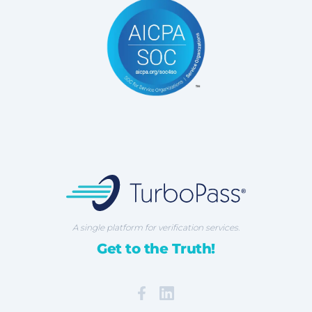
TurboPass Corporation
A single platform for verification services.
Get to the Truth!
Facebook