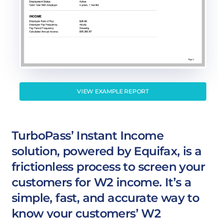
VIEW EXAMPLE REPORT
TurboPass’ Instant Income
solution, powered by Equifax, is a
frictionless process to screen your
customers for W2 income. It’s a
simple, fast, and accurate way to
know your customers’ W2