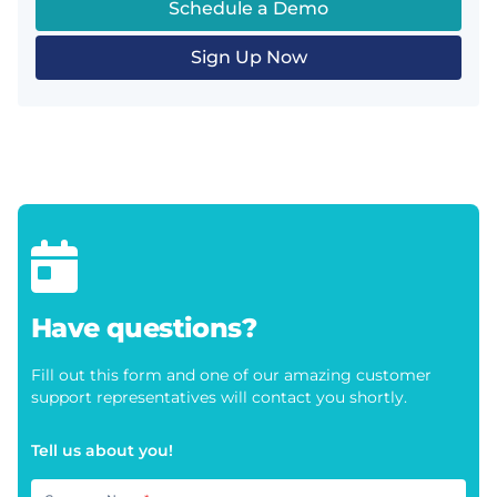
Schedule a Demo
Sign Up Now
Have questions?
Fill out this form and one of our amazing customer
support representatives will contact you shortly.
Tell us about you!