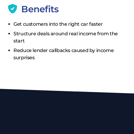
Benefits
Get customers into the right car faster
Structure deals around real income from the
start
Reduce lender callbacks caused by income
surprises