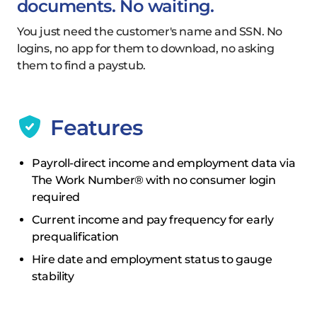
documents. No waiting.
You just need the customer's name and SSN. No
logins, no app for them to download, no asking
them to find a paystub.
Features
Payroll-direct income and employment data via
The Work Number® with no consumer login
required
Current income and pay frequency for early
prequalification
Hire date and employment status to gauge
stability