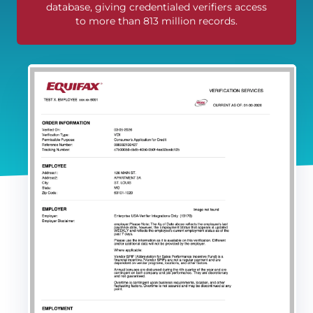
database, giving credentialed verifiers access
to more than 813 million records.