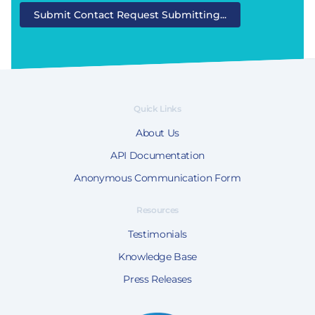
Submit Contact Request
Submitting...
Quick Links
About Us
API Documentation
Anonymous Communication Form
Resources
Testimonials
Knowledge Base
Press Releases