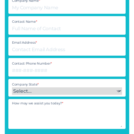
Company Name
*
Contact Name
*
Email Address
*
Contact Phone Number
*
Company State
*
How may we assist you today?
*